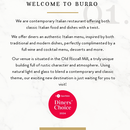
WELCOME TO BURRO
We are contemporary Italian restaurant offering both
classic Italian food and dishes with a twist.
We offer diners an authentic Italian menu, inspired by both
traditional and modern dishes, perfectly complimented by a
full wine and cocktail menu, desserts and more.
Our venue is situated in the Old Riccall Mill, a truly unique
building full of rustic character and atmosphere. Using
natural light and glass to blend a contemporary and classic
theme, our exciting new destination is just waiting for you to
visit!