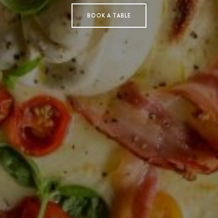
BOOK A TABLE