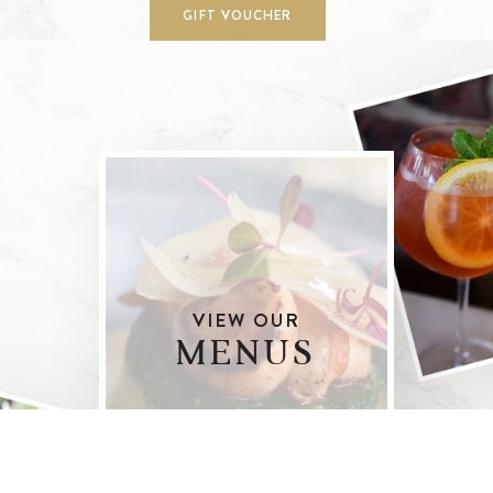
GIFT VOUCHER
VIEW OUR
MENUS