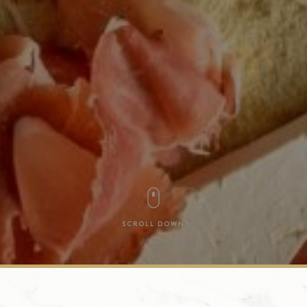
SCROLL DOWN