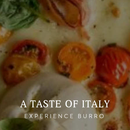
A TASTE OF ITALY
EXPERIENCE BURRO